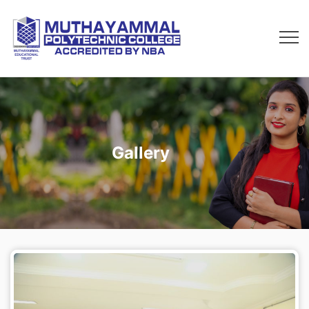
Gallery