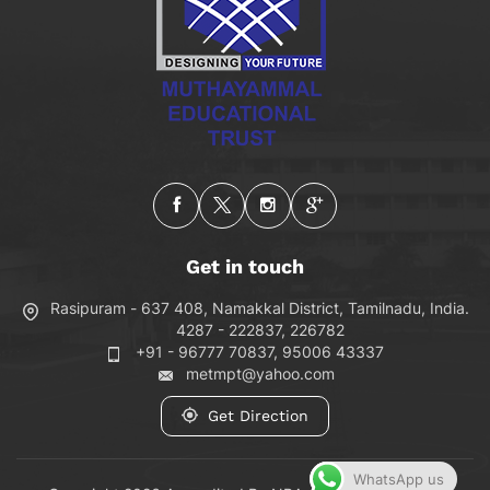
Get in touch
Rasipuram - 637 408, Namakkal District, Tamilnadu, India.
4287 - 222837, 226782
+91 - 96777 70837, 95006 43337
metmpt@yahoo.com
Get Direction
WhatsApp us