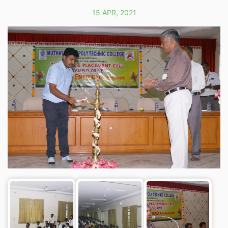
15 APR, 2021