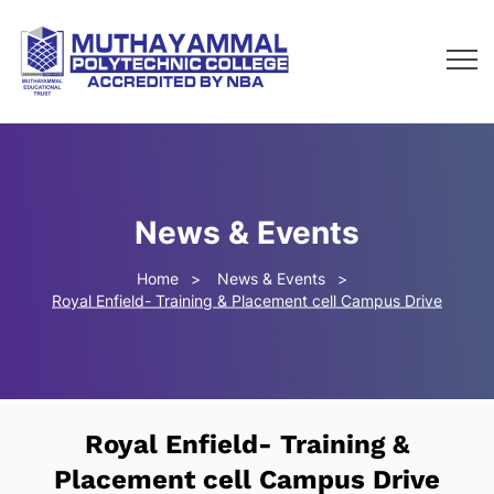
News & Events
Home
News & Events
Royal Enfield- Training & Placement cell Campus Drive
Royal Enfield- Training &
Placement cell Campus Drive