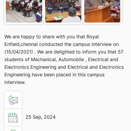
We are happy to share with you that Royal
Enfield,chennai conducted the campus interview on
(15/04/2021) . We are delighted to inform you that 57
students of Mechanical, Automobile , Electrical and
Electronics Engineering and Electrical and Electronics
Engineering have been placed in this campus
interview.
25 Sep, 2024