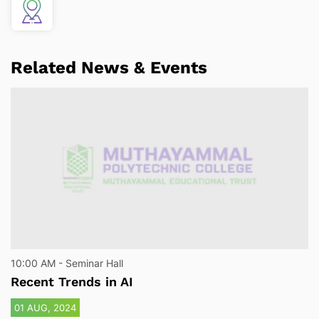
Related News & Events
10:00 AM - Seminar Hall
Recent Trends in AI
01 AUG, 2024