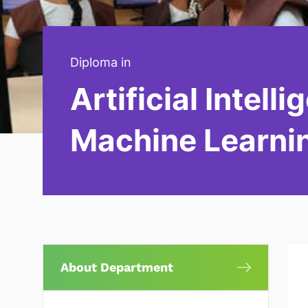
Diploma in
Artificial Intell
Machine Learni
About Department