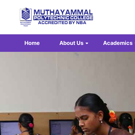
Home
About Us
Academics