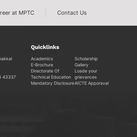
reer at MPTC
Contact Us
Quicklinks
makkal
Academics
Scholarship
E-Brochure
Gallery
Directorate Of
Loade your
6 43337
Technical Education
grievances
Mandatory Disclosure
AICTE Apporaval