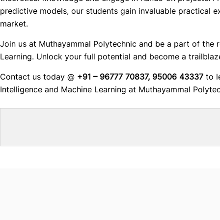
predictive models, our students gain invaluable practical e
market.
Join us at Muthayammal Polytechnic and be a part of the rev
Learning. Unlock your full potential and become a trailblaze
Contact us today @
+91 – 96777 70837, 95006 43337
to l
Intelligence and Machine Learning at Muthayammal Polytec