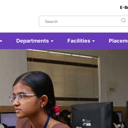
E-B
Departments
Facilities
Placem