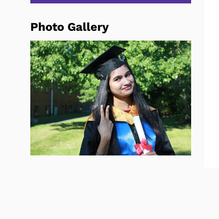
Photo Gallery