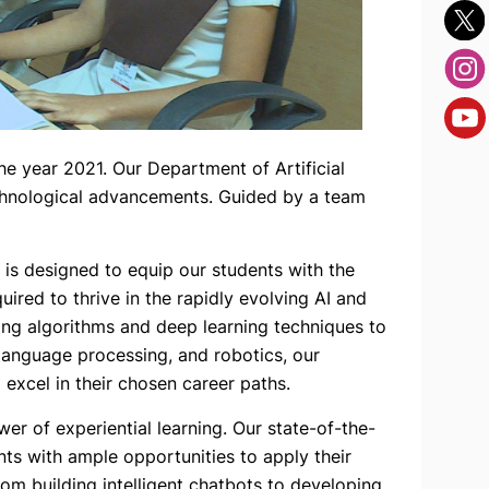
 year 2021. Our Department of Artificial
technological advancements. Guided by a team
 is designed to equip our students with the
uired to thrive in the rapidly evolving AI and
ing algorithms and deep learning techniques to
l language processing, and robotics, our
 excel in their chosen career paths.
r of experiential learning. Our state-of-the-
nts with ample opportunities to apply their
om building intelligent chatbots to developing