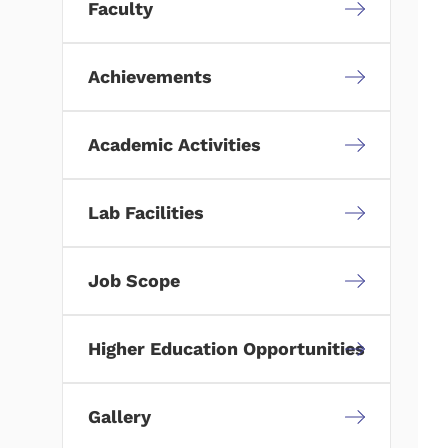
Faculty
Achievements
Academic Activities
Lab Facilities
Job Scope
Higher Education Opportunities
Gallery