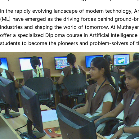
In the rapidly evolving landscape of modern technology, Art
(ML) have emerged as the driving forces behind ground-br
industries and shaping the world of tomorrow. At Muthaya
offer a specialized Diploma course in Artificial Intellige
students to become the pioneers and problem-solvers of th