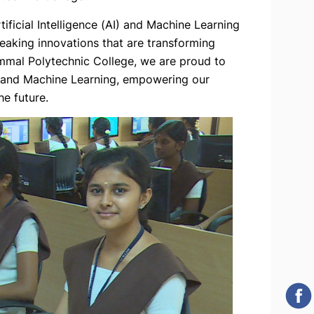
ificial Intelligence (AI) and Machine Learning
eaking innovations that are transforming
mmal Polytechnic College, we are proud to
nce and Machine Learning, empowering our
e future.