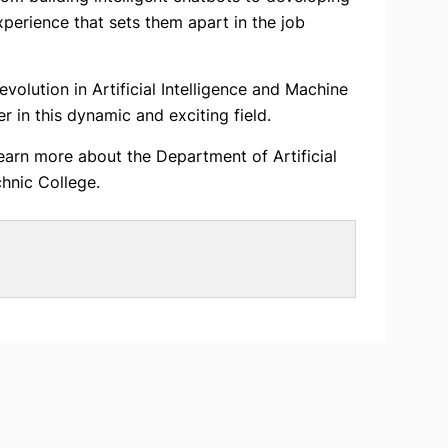
xperience that sets them apart in the job
olution in Artificial Intelligence and Machine
r in this dynamic and exciting field.
earn more about the Department of Artificial
hnic College.