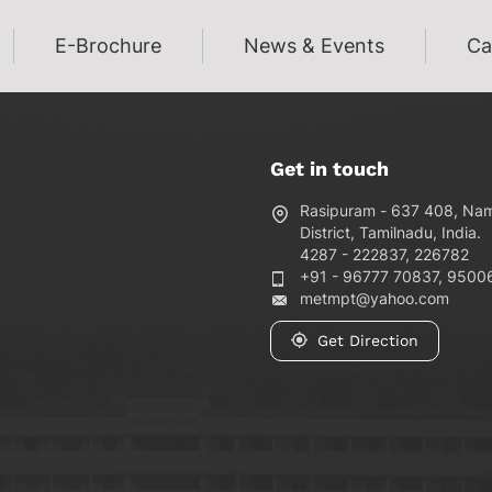
E-Brochure
News & Events
Ca
Get in touch
Rasipuram - 637 408, Na
District, Tamilnadu, India.
4287 - 222837, 226782
+91 - 96777 70837, 9500
metmpt@yahoo.com
Get Direction