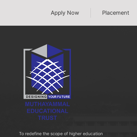
Apply Now
Placement
To redefine the scope of higher education