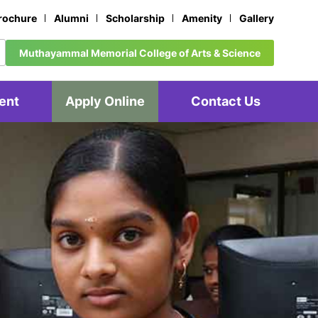
rochure
Alumni
Scholarship
Amenity
Gallery
Muthayammal Memorial College of Arts & Science
ent
Apply Online
Contact Us