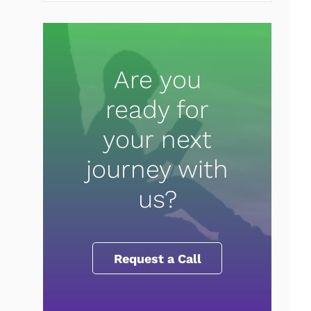
Are you
ready for
your next
journey with
us?
Request a Call