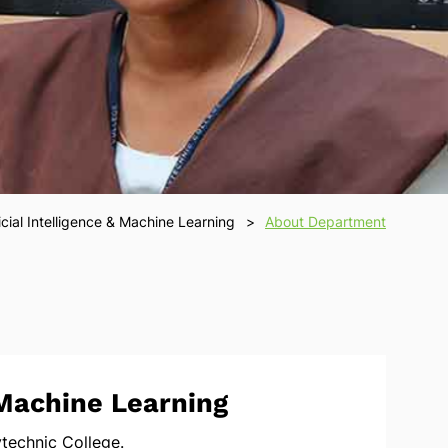
ficial Intelligence & Machine Learning
About Department
 Machine Learning
technic College.