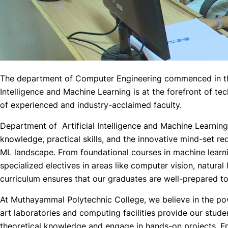
The department of Computer Engineering commenced in the
Intelligence and Machine Learning is at the forefront of 
of experienced and industry-acclaimed faculty.
Department of Artificial Intelligence and Machine Learning
knowledge, practical skills, and the innovative mind-set req
ML landscape. From foundational courses in machine learn
specialized electives in areas like computer vision, natura
curriculum ensures that our graduates are well-prepared to
At Muthayammal Polytechnic College, we believe in the powe
art laboratories and computing facilities provide our stude
theoretical knowledge and engage in hands-on projects. Fr