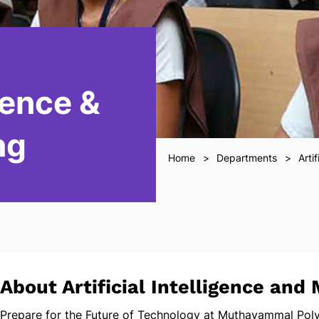
igence &
ng
Home
Departments
Arti
About Artificial Intelligence and
Prepare for the Future of Technology at Muthayammal Poly