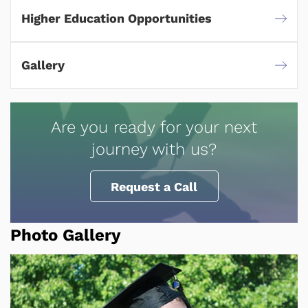
Higher Education Opportunities
Gallery
Are you ready for your next
journey with us?
Request a Call
Photo Gallery