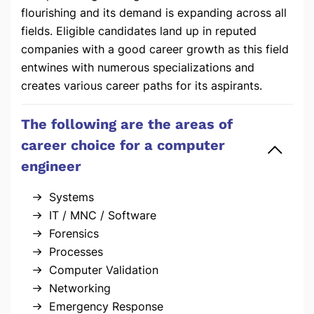
flourishing and its demand is expanding across all
fields. Eligible candidates land up in reputed
companies with a good career growth as this field
entwines with numerous specializations and
creates various career paths for its aspirants.
The following are the areas of
career choice for a computer
engineer
Systems
IT / MNC / Software
Forensics
Processes
Computer Validation
Networking
Emergency Response