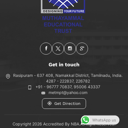
Get in touch
Rasipuram - 637 408, Namakkal District, Tamilnadu, India.
4287 - 222837, 226782
+91 - 96777 70837, 95006 43337
metmpt@yahoo.com
Get Direction
WhatsApp us
Copyright 2026 Accredited By NBA.All Right Reserved.