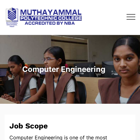
Computer Engineering
Job Scope
Computer Engineering is one of the most