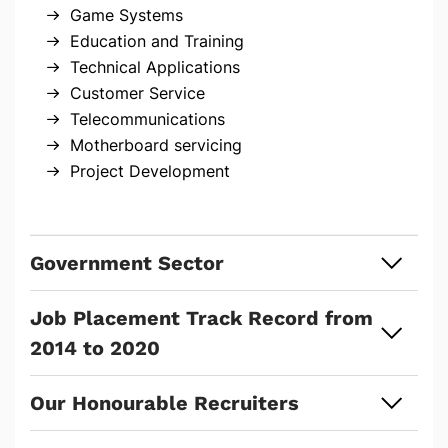
Game Systems
Education and Training
Technical Applications
Customer Service
Telecommunications
Motherboard servicing
Project Development
Government Sector
Job Placement Track Record from
2014 to 2020
Our Honourable Recruiters