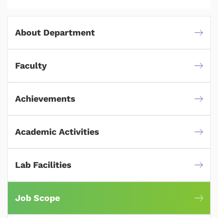
About Department
Faculty
Achievements
Academic Activities
Lab Facilities
Job Scope