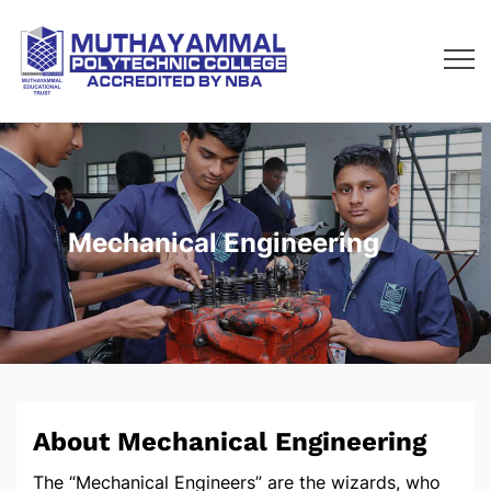
Mechanical Engineering
About Mechanical Engineering
The “Mechanical Engineers” are the wizards, who