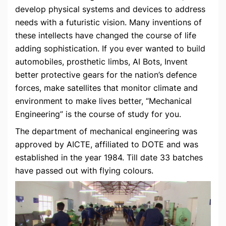
develop physical systems and devices to address
needs with a futuristic vision. Many inventions of
these intellects have changed the course of life
adding sophistication. If you ever wanted to build
automobiles, prosthetic limbs, AI Bots, Invent
better protective gears for the nation’s defence
forces, make satellites that monitor climate and
environment to make lives better, “Mechanical
Engineering” is the course of study for you.
The department of mechanical engineering was
approved by AICTE, affiliated to DOTE and was
established in the year 1984. Till date 33 batches
have passed out with flying colours.