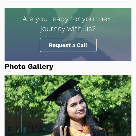
Are you ready for your next
journey with us?
Request a Call
Photo Gallery