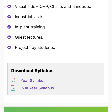
Visual aids – OHP, Charts and handouts.
Industrial visits.
In-plant training.
Guest lectures.
Projects by students.
Download Syllabus
I Year Syllabus
II & III Year Syllabus