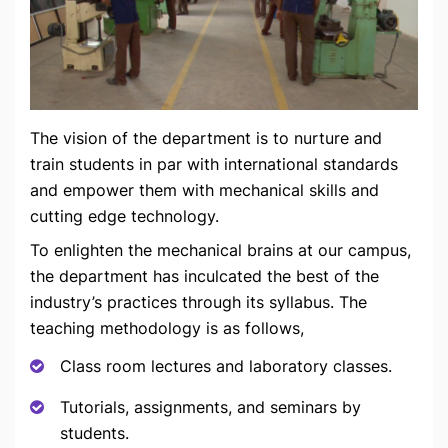
The vision of the department is to nurture and
train students in par with international standards
and empower them with mechanical skills and
cutting edge technology.
To enlighten the mechanical brains at our campus,
the department has inculcated the best of the
industry’s practices through its syllabus. The
teaching methodology is as follows,
Class room lectures and laboratory classes.
Tutorials, assignments, and seminars by
students.