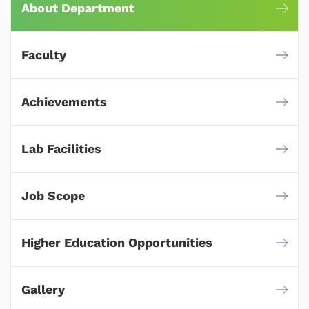
About Department
Faculty
Achievements
Lab Facilities
Job Scope
Higher Education Opportunities
Gallery