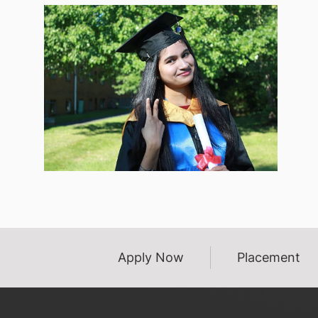
Apply Now
Placement