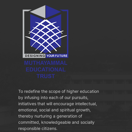
To redefine the scope of higher education
by infusing into each of our pursuits,
initiatives that will encourage intellectual,
emotional, social and spiritual growth,
thereby nurturing a generation of
committed, knowledgeable and socially
responsible citizens.