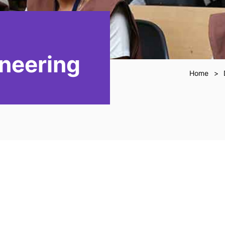
neering
Home