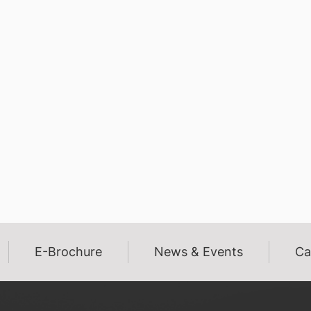
E-Brochure
News & Events
Ca