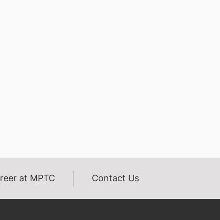
reer at MPTC
Contact Us