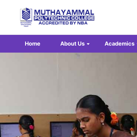
Home
About Us
Academics