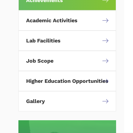
Achievements
Academic Activities
Lab Facilities
Job Scope
Higher Education Opportunities
Gallery