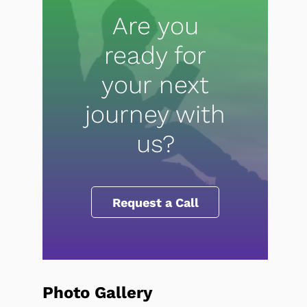
Are you
ready for
your next
journey with
us?
Request a Call
Photo Gallery