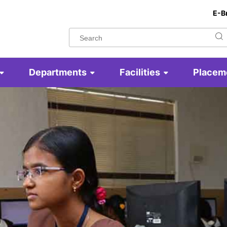
E-B
Departments
Facilities
Placem