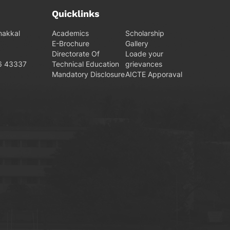
Quicklinks
makkal
Academics
Scholarship
E-Brochure
Gallery
Directorate Of
Loade your
6 43337
Technical Education
grievances
Mandatory Disclosure
AICTE Apporaval