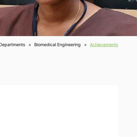
Departments
Biomedical Engineering
Achievements