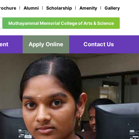
rochure
Alumni
Scholarship
Amenity
Gallery
Muthayammal Memorial College of Arts & Science
ent
Apply Online
Contact Us