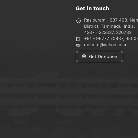
Get in touch
Rasipuram - 637 408, Na
District, Tamilnadu, India.
4287 - 222837, 226782
+91 - 96777 70837, 9500
metmpt@yahoo.com
Get Direction