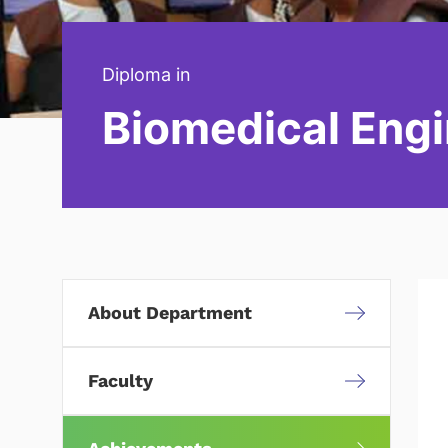
Diploma in
Biomedical Engi
About Department
Faculty